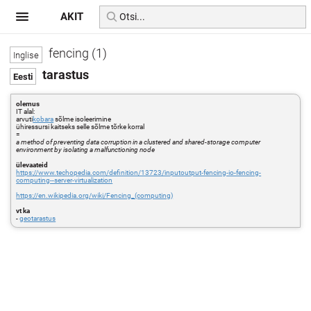
AKIT
fencing (1)
tarastus
olemus
IT alal:
arvuti
kobara
sõlme isoleerimine
ühiressursi kaitseks selle sõlme tõrke korral
=
a method of preventing data corruption in a clustered and shared-storage computer
environment by isolating a malfunctioning node
ülevaateid
https://www.techopedia.com/definition/13723/inputoutput-fencing-io-fencing-
computing--server-virtualization
https://en.wikipedia.org/wiki/Fencing_(computing)
vt ka
-
geotarastus