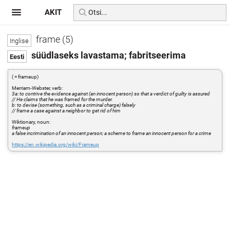
AKIT
frame (5)
süüdlaseks lavastama; fabritseerima
( = frameup)
Merriam-Webster, verb:
3a: to contrive the evidence against (an innocent person) so that a verdict of guilty is assured
// He claims that he was framed for the murder.
b: to devise (something, such as a criminal charge) falsely
// frame a case against a neighbor to get rid of him
Wiktionary, noun:
frameup
a false incrimination of an innocent person; a scheme to frame an innocent person for a crime
https://en.wikipedia.org/wiki/Frameup