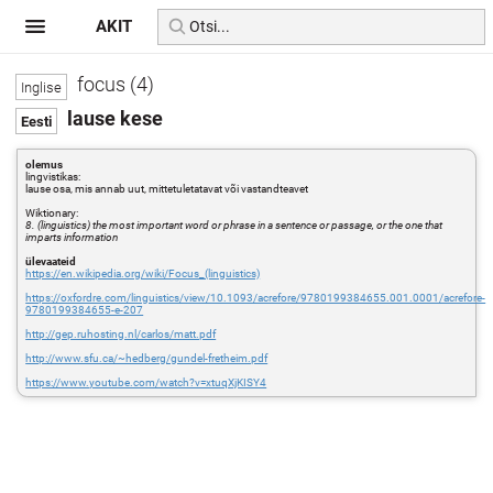
AKIT
focus (4)
lause kese
olemus
lingvistikas:
lause osa, mis annab uut, mittetuletatavat või vastandteavet
Wiktionary:
8. (linguistics) the most important word or phrase in a sentence or passage, or the one that
imparts information
ülevaateid
https://en.wikipedia.org/wiki/Focus_(linguistics)
https://oxfordre.com/linguistics/view/10.1093/acrefore/9780199384655.001.0001/acrefore-
9780199384655-e-207
http://gep.ruhosting.nl/carlos/matt.pdf
http://www.sfu.ca/~hedberg/gundel-fretheim.pdf
https://www.youtube.com/watch?v=xtuqXjKISY4