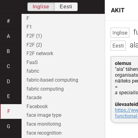
Inglise
Eesti
AKIT
F
#
F1
f
F2F (1)
A
ala
F2F (2)
B
F2F network
FaaS
olemus
C
"ala" tähen
fabric
organisatsi
fabric-based computing
näiteks per
D
=
fabric computing
a specialis
E
facade
ülevaateid
Facebook
https://w
F
face image type
functional
face monitoring
G
face recognition