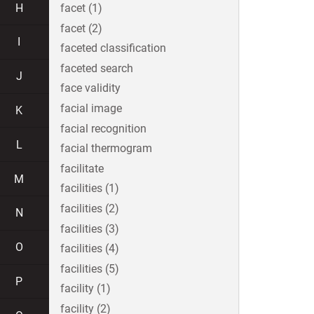
H
facet (1)
facet (2)
I
faceted classification
faceted search
J
face validity
facial image
K
facial recognition
L
facial thermogram
facilitate
M
facilities (1)
facilities (2)
N
facilities (3)
O
facilities (4)
facilities (5)
P
facility (1)
facility (2)