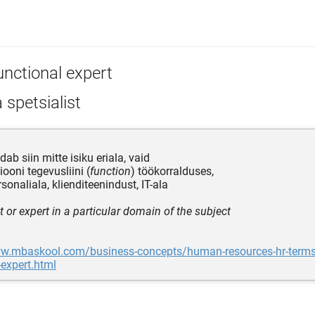
unctional expert
 spetsialist
dab siin mitte isiku eriala, vaid
ooni tegevusliini (
function
) töökorralduses,
sonaliala, klienditeenindust, IT-ala
t or expert in a particular domain of the subject
ww.mbaskool.com/business-concepts/human-resources-hr-term
-expert.html