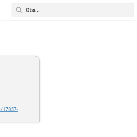
s/17857-