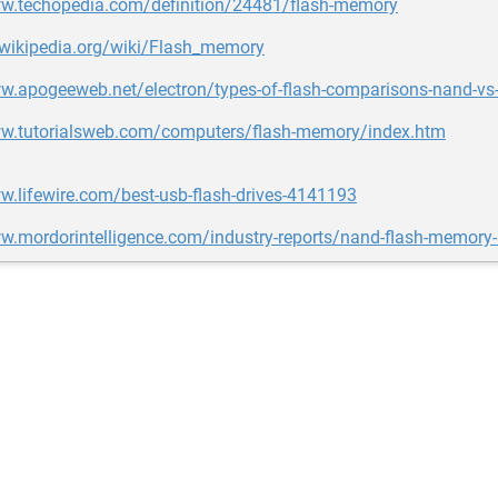
ww.techopedia.com/definition/24481/flash-memory
.wikipedia.org/wiki/Flash_memory
w.apogeeweb.net/electron/types-of-flash-comparisons-nand-vs-
ww.tutorialsweb.com/computers/flash-memory/index.htm
w.lifewire.com/best-usb-flash-drives-4141193
ww.mordorintelligence.com/industry-reports/nand-flash-memory