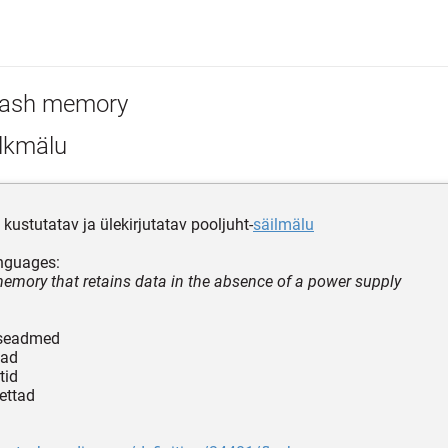
lash memory
lkmälu
lt kustutatav ja ülekirjutatav pooljuht-
säilmälu
nguages:
memory that retains data in the absence of a power supply
tseadmed
gad
tid
kettad