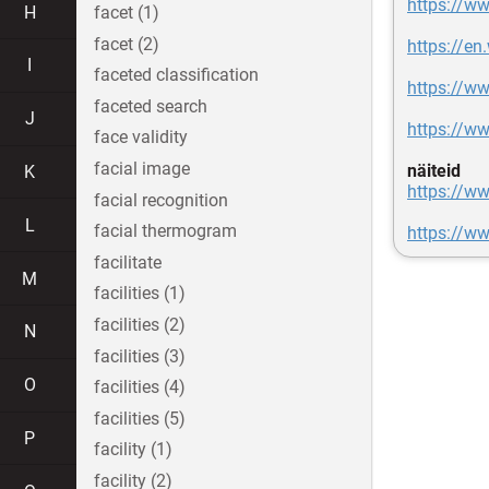
https://w
H
facet (1)
facet (2)
https://en
I
faceted classification
https://ww
faceted search
J
https://w
face validity
facial image
näiteid
K
https://ww
facial recognition
L
facial thermogram
https://w
facilitate
M
facilities (1)
facilities (2)
N
facilities (3)
O
facilities (4)
facilities (5)
P
facility (1)
facility (2)