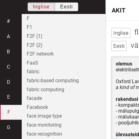
Inglise
Eesti
AKIT
F
#
F1
f
F2F (1)
A
vä
F2F (2)
B
F2F network
FaaS
olemus
C
elektrilise
fabric
fabric-based computing
Oxford La
D
a kind of 
fabric computing
E
facade
rakendusi
- kompak
Facebook
- mälupul
F
face image type
- mälukaar
- pooljuht
face monitoring
G
face recognition
ülevaateid