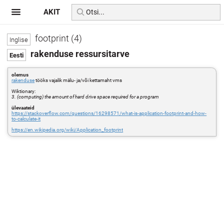
AKIT
footprint (4)
rakenduse ressursitarve
olemus
rakenduse
tööks vajalik mälu- ja/või kettamaht vms
Wiktionary:
3. (computing) the amount of hard drive space required for a program
ülevaateid
https://stackoverflow.com/questions/16298571/what-is-application-footprint-and-how-
to-calculate-it
https://en.wikipedia.org/wiki/Application_footprint