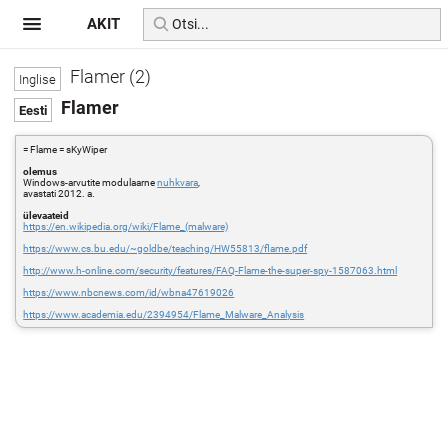
AKIT
Flamer (2)
Flamer
= Flame = sKyWiper
olemus
Windows-arvutite modulaarne
nuhkvara
,
avastati 2012. a.
ülevaateid
https://en.wikipedia.org/wiki/Flame_(malware)
https://www.cs.bu.edu/~goldbe/teaching/HW55813/flame.pdf
http://www.h-online.com/security/features/FAQ-Flame-the-super-spy-1587063.html
https://www.nbcnews.com/id/wbna47619026
https://www.academia.edu/2394954/Flame_Malware_Analysis