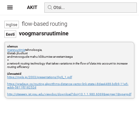
AKIT
flow-based routing
voogmarsruutimine
olemus
marsruutimis
tehnoloogia,
tõstab jõudlust
andmevoogude mahu kõikumise arvestamisega
=
a network routing technology that takes variations in the flow of data into account to increase
routing efficiency
ülevaateid
https://mpls.jp/2003/presentations/QoS_1.pdf
https://gradeup.co/routing-algorithms-distance-vector-link-state-i-8dee4488-bdb9-11e5-
acbb-5811f018252d
http://citeseerx.ist.psu.edu/viewdoc/download?doi=10.1.1.980.6069&rep=rep1&type=pdf