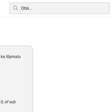
b ka lõpmatu
 0, of sub