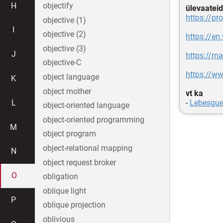
H
objectify
ülevaateid
https://pr
objective (1)
I
objective (2)
https://en
objective (3)
J
https://m
objective-C
https://w
object language
K
object mother
vt ka
L
-
Lebesgue
object-oriented language
object-oriented programming
M
object program
object-relational mapping
N
object request broker
O
obligation
oblique light
P
oblique projection
oblivious