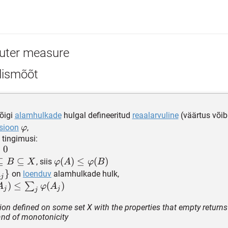
uter measure
lismõõt
õigi
alamhulkade
hulgal defineeritud
reaalarvuline
(väärtus või
\varphi
sioon
,
φ
 tingimusi:
i(\emptyset)
=
0
subseteq
⊆
⊆
\varphi(A)\le
(
)
≤
(
)
, siis
B
X
φ
A
φ
B
\varphi(B)
}
on
loenduv
alamhulkade hulk,
A
j
bseteq
_j\}
hi(\cup_{j}
)
≤
(
)
∑
A
φ
A
j
j
j
le \sum_{j}
tion defined on some set X with the properties that empty returns
hi(A_j)
 and of monotonicity