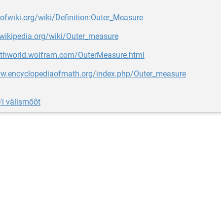
oofwiki.org/wiki/Definition:Outer_Measure
.wikipedia.org/wiki/Outer_measure
athworld.wolfram.com/OuterMeasure.html
ww.encyclopediaofmath.org/index.php/Outer_measure
'i välismõõt