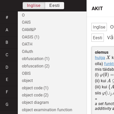
Inglise
Eesti
AKIT
O
#
OAIS
o
OAM&P
A
vä
OASIS (1)
B
OATH
OAuth
olemus
C
X
hulga
k
X
obfuscation (1)
olla)
funkt
obfuscation (2)
D
mis täidab
OBIS
\varph
(
∅
)
(i)
φ
E
= 0
A\
object
(ii) kui
A
B
\
{
(iii) kui
object code (1)
\su
F
{A
\varp
(
∪
siis
φ
j
object code (2)
X
A_j)\
=
object diagram
a set func
\varp
G
additivity
object examination function