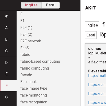
Inglise
Eesti
AKIT
F
#
F1
fi
F2F (1)
A
lõp
F2F (2)
B
F2F network
FaaS
olemus
C
lõpliku el
fabric
=
fabric-based computing
a field th
D
fabric computing
ülevaateid
E
facade
http://mat
Facebook
https://en.
F
face image type
https://en
face monitoring
G
face recognition
https://ww