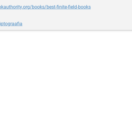
okauthority.org/books/best-finite-field-books
üptograafia