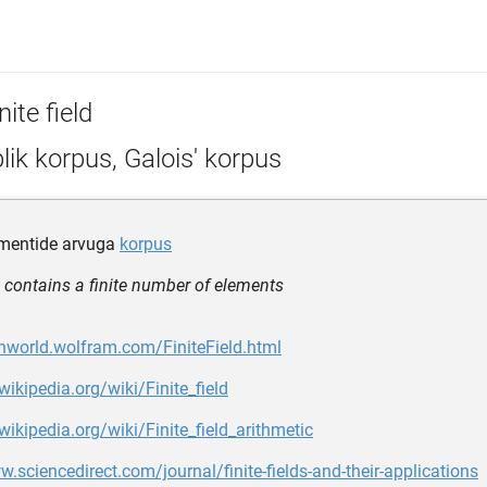
nite field
lik korpus, Galois' korpus
ementide arvuga
korpus
at contains a finite number of elements
hworld.wolfram.com/FiniteField.html
wikipedia.org/wiki/Finite_field
.wikipedia.org/wiki/Finite_field_arithmetic
w.sciencedirect.com/journal/finite-fields-and-their-applications