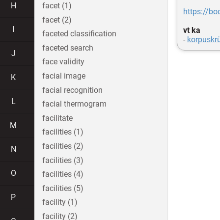
H
facet (1)
https://bo
facet (2)
I
vt ka
faceted classification
-
korpuskr
faceted search
J
face validity
facial image
K
facial recognition
L
facial thermogram
facilitate
M
facilities (1)
facilities (2)
N
facilities (3)
O
facilities (4)
facilities (5)
P
facility (1)
facility (2)