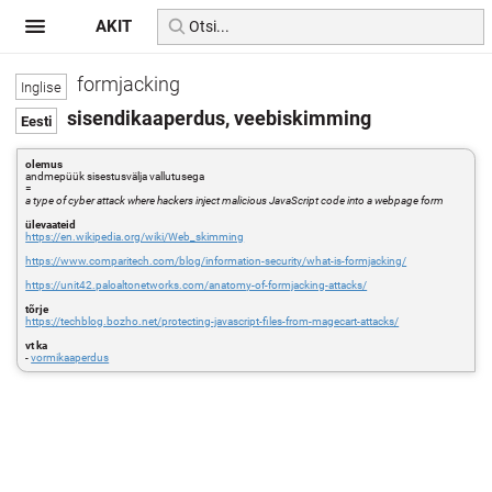
AKIT
formjacking
sisendikaaperdus, veebiskimming
olemus
andmepüük sisestusvälja vallutusega
=
a type of cyber attack where hackers inject malicious JavaScript code into a webpage form
ülevaateid
https://en.wikipedia.org/wiki/Web_skimming
https://www.comparitech.com/blog/information-security/what-is-formjacking/
https://unit42.paloaltonetworks.com/anatomy-of-formjacking-attacks/
tõrje
https://techblog.bozho.net/protecting-javascript-files-from-magecart-attacks/
vt ka
-
vormikaaperdus