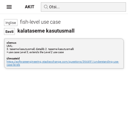
AKIT
fish-level use case
kalataseme kasutusmall
olemus
UML:
3. taseme kasutusmall, detailib 2. taseme kasutusmalli
=
use case Level 3, extends the Level 2 use case
ülevaateid
https://softwareengineering.stackexchange.com/questions/364491/understanding-use-
case-levels