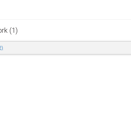
rk (1)
2)