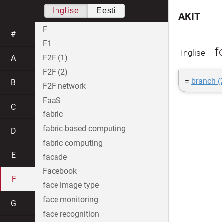
Inglise
Eesti
AKIT
F
#
F1
fo
F2F (1)
A
F2F (2)
=
branch (
B
F2F network
FaaS
C
fabric
fabric-based computing
D
fabric computing
E
facade
Facebook
F
face image type
face monitoring
G
face recognition