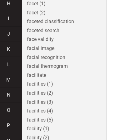
H
facet (1)
facet (2)
I
faceted classification
faceted search
J
face validity
facial image
K
facial recognition
L
facial thermogram
facilitate
M
facilities (1)
facilities (2)
N
facilities (3)
O
facilities (4)
facilities (5)
P
facility (1)
facility (2)