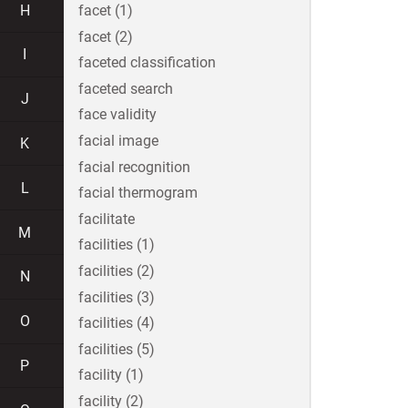
H
facet (1)
facet (2)
I
faceted classification
faceted search
J
face validity
facial image
K
facial recognition
L
facial thermogram
facilitate
M
facilities (1)
facilities (2)
N
facilities (3)
O
facilities (4)
facilities (5)
P
facility (1)
facility (2)