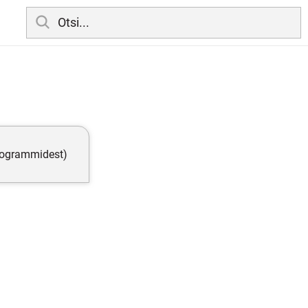
programmidest)