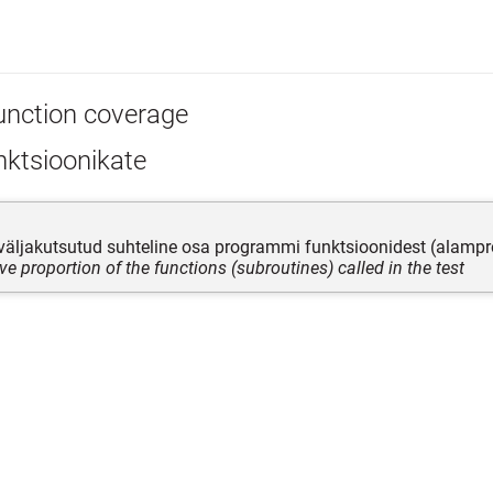
unction coverage
nktsioonikate
 väljakutsutud suhteline osa programmi funktsioonidest (alam
ive proportion of the functions (subroutines) called in the test