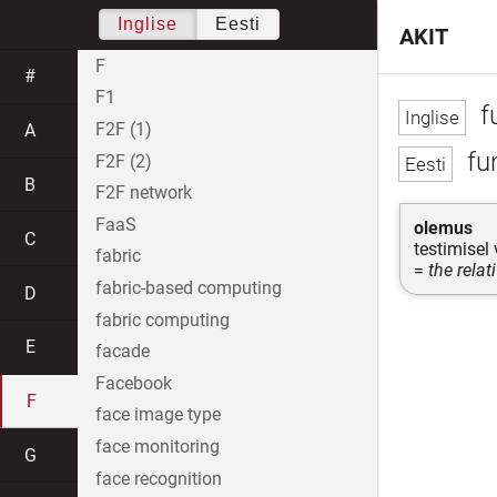
Inglise
Eesti
AKIT
F
#
F1
f
F2F (1)
A
fu
F2F (2)
B
F2F network
FaaS
olemus
C
testimisel
fabric
=
the relat
fabric-based computing
D
fabric computing
E
facade
Facebook
F
face image type
face monitoring
G
face recognition