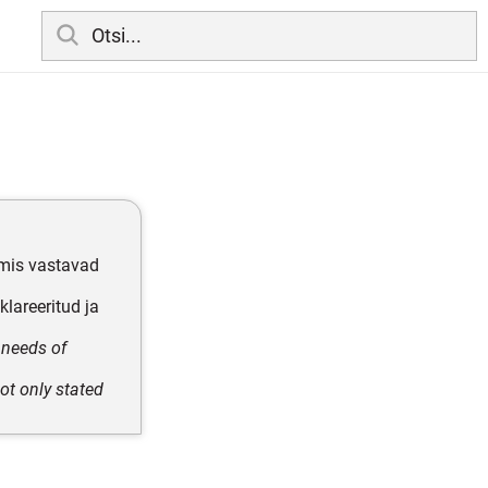
 mis vastavad
lareeritud ja
 needs of
ot only stated