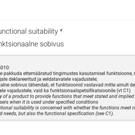
nctional suitability *
nktsionaalne sobivus
5010:
e pakkuda ettemääratud tingimustes kasutamisel funktsioone,
jate deklareeritud ja eeldatavatele vajadustele;
alne sobivus tähendab, et funktsioonid vastavad mitte ainult dek
ele vajadustele, vaid ka funktsionaalspetsifikatsioonile (vt C1)
ty of a product to provide functions that meet stated and implied
sers when it is used under specified conditions
tional suitability is concerned with whether the functions meet n
d needs, but also the functional specification (see C1).