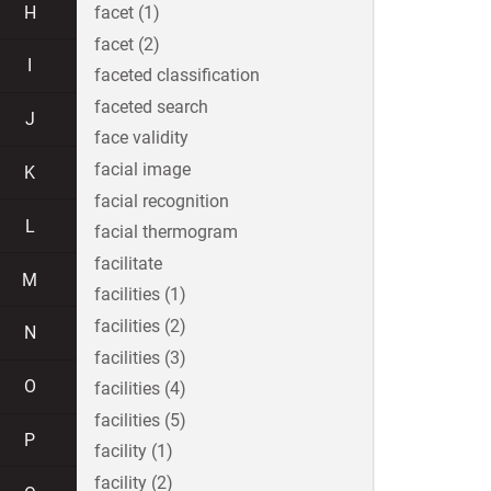
H
facet (1)
facet (2)
I
faceted classification
faceted search
J
face validity
facial image
K
facial recognition
L
facial thermogram
facilitate
M
facilities (1)
facilities (2)
N
facilities (3)
O
facilities (4)
facilities (5)
P
facility (1)
facility (2)