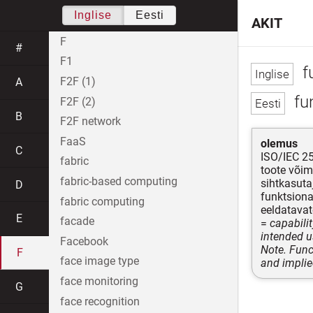
Inglise
Eesti
AKIT
F
#
F1
fu
F2F (1)
A
fu
F2F (2)
B
F2F network
FaaS
olemus
C
ISO/IEC 2
fabric
toote võim
fabric-based computing
sihtkasuta
D
funktsiona
fabric computing
eeldatavat
E
facade
=
capabili
intended u
Facebook
Note. Func
F
face image type
and implie
face monitoring
G
face recognition