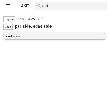
AKIT
feedforward *
päriside, edasiside
= feed forward