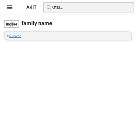
AKIT
family name
=
surname