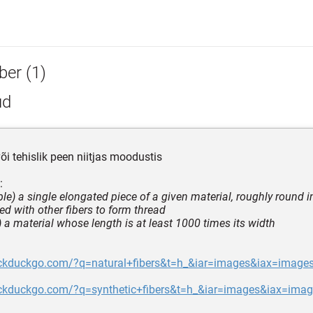
ber (1)
ud
või tehislik peen niitjas moodustis
:
le) a single elongated piece of a given material, roughly round i
ed with other fibers to form thread
s) a material whose length is at least 1000 times its width
uckduckgo.com/?q=natural+fibers&t=h_&iar=images&iax=image
uckduckgo.com/?q=synthetic+fibers&t=h_&iar=images&iax=ima