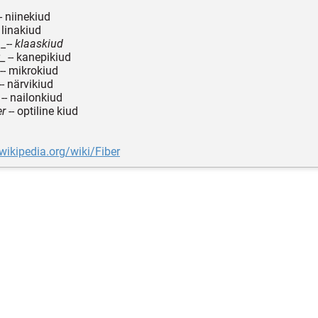
- niinekiud
 linakiud
 _-- klaaskiud
_ -- kanepikiud
-- mikrokiud
-- närvikiud
-- nailonkiud
er
-- optiline kiud
.wikipedia.org/wiki/Fiber