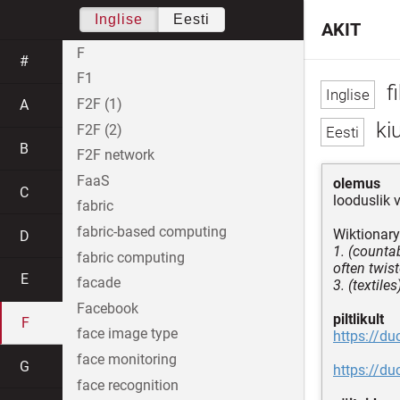
Inglise
Eesti
AKIT
F
#
F1
fi
F2F (1)
A
ki
F2F (2)
B
F2F network
FaaS
olemus
C
looduslik 
fabric
fabric-based computing
Wiktionary
D
1. (countab
fabric computing
often twist
E
facade
3. (textile
Facebook
piltlikult
F
face image type
https://d
face monitoring
G
https://d
face recognition