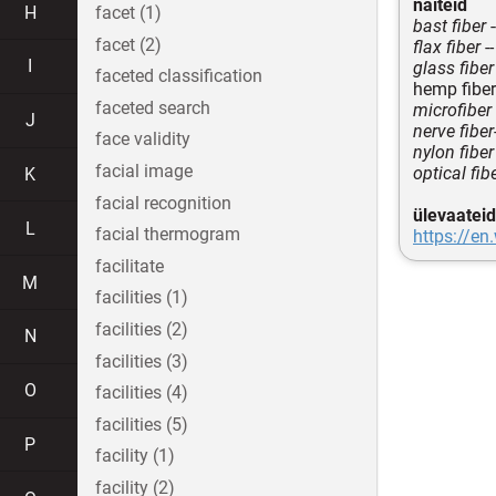
näiteid
H
facet (1)
bast fiber
-
facet (2)
flax fiber
--
I
glass fiber
faceted classification
hemp fiber
faceted search
microfiber
J
nerve fiber
face validity
nylon fiber
facial image
optical fib
K
facial recognition
ülevaateid
L
facial thermogram
https://en
facilitate
M
facilities (1)
facilities (2)
N
facilities (3)
O
facilities (4)
facilities (5)
P
facility (1)
facility (2)