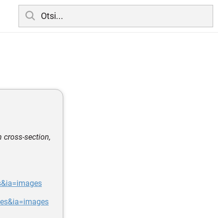
n cross-section,
s&ia=images
ges&ia=images