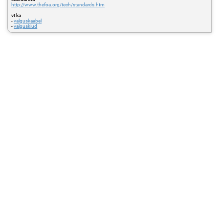
http://www.thefoa.org/tech/standards.htm
vt ka
-
valguskaabel
-
valguskiud