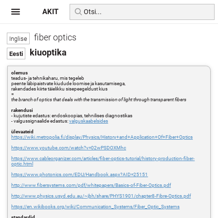
AKIT
fiber optics
kiuoptika
olemus
teadus- ja tehnikaharu, mis tegeleb
peente läbipaistvate kiudude loomise ja kasutamisega,
rakendades kiirte täielikku sisepeegeldust kius
=
the branch of optics that deals with the transmission of light through transparent fibers
rakendusi
- kujutiste edastus: endoskoopias, tehnilises diagnostikas
- valgussignaalide edastus:
valguskaabelsides
ülevaateid
https://wiki.metropolia.fi/display/Physics/History+and+Application+Of+Fiber+Optics
https://www.youtube.com/watch?v=02wPSDOXMhc
https://www.cableorganizer.com/articles/fiber-optics-tutorial/history-production-fiber-
optic.html
https://www.photonics.com/EDU/Handbook.aspx?AID=25151
http://www.fibersystems.com/pdf/whitepapers/Basics-of-Fiber-Optics.pdf
http://www.physics.usyd.edu.au/~jbh/share/PHYS1901/chapter8-Fibre-Optics.pdf
https://en.wikibooks.org/wiki/Communication_Systems/Fiber_Optic_Systems
standardid