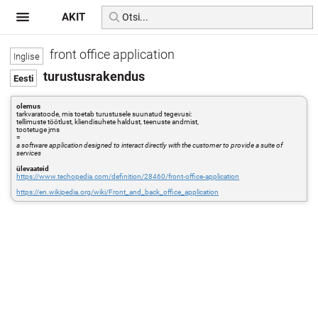
AKIT
front office application
turustusrakendus
olemus
tarkvaratoode, mis toetab turustusele suunatud tegevusi:
tellimuste töötlust, kliendisuhete haldust, teenuste andmist,
tootetuge jms
=
a software application designed to interact directly with the customer to provide a suite of
services
ülevaateid
https://www.techopedia.com/definition/28460/front-office-application
https://en.wikipedia.org/wiki/Front_and_back_office_application