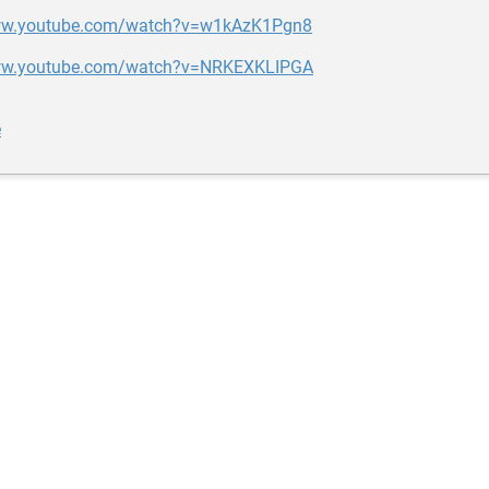
www.youtube.com/watch?v=w1kAzK1Pgn8
www.youtube.com/watch?v=NRKEXKLIPGA
e