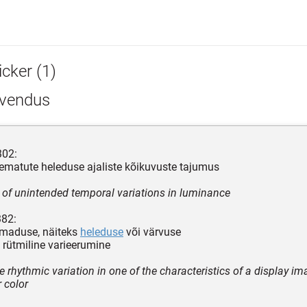
icker (1)
rvendus
302:
ematute heleduse ajaliste kõikuvuste tajumus
 of unintended temporal variations in luminance
382:
omaduse, näiteks
heleduse
või värvuse
rütmiline varieerumine
e rhythmic variation in one of the characteristics of a display i
r color