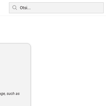
mage, such as