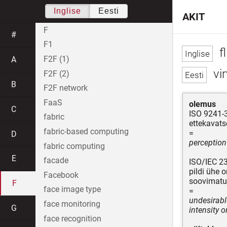
Inglise
Eesti
AKIT
F
#
F1
fl
F2F (1)
A
vi
F2F (2)
B
F2F network
FaaS
olemus
C
ISO 9241-
fabric
ettekavats
fabric-based computing
=
D
perception
fabric computing
E
facade
ISO/IEC 2
pildi ühe 
Facebook
soovimatu 
F
face image type
=
undesirabl
face monitoring
G
intensity o
face recognition