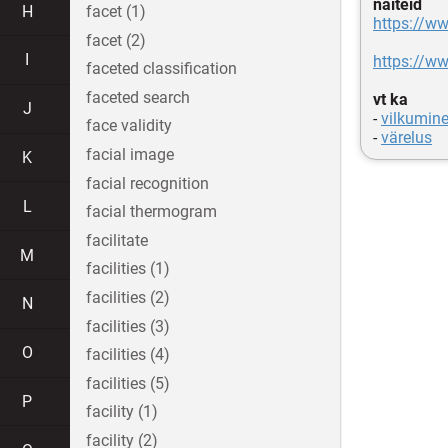
näiteid
H
facet (1)
https://
facet (2)
I
https://
faceted classification
faceted search
vt ka
J
-
vilkumin
face validity
-
värelus
facial image
K
facial recognition
L
facial thermogram
facilitate
M
facilities (1)
facilities (2)
N
facilities (3)
O
facilities (4)
facilities (5)
P
facility (1)
facility (2)