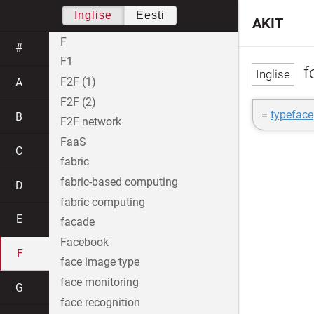
Inglise
Eesti
AKIT
F
#
F1
f
F2F (1)
A
F2F (2)
=
typeface
B
F2F network
FaaS
C
fabric
fabric-based computing
D
fabric computing
E
facade
Facebook
F
face image type
face monitoring
G
face recognition