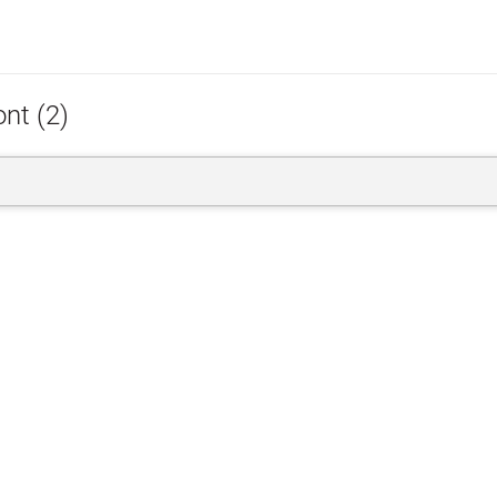
ont (2)