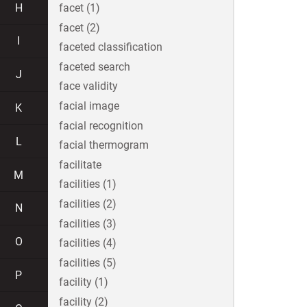
H
facet (1)
facet (2)
I
faceted classification
faceted search
J
face validity
facial image
K
facial recognition
L
facial thermogram
facilitate
M
facilities (1)
facilities (2)
N
facilities (3)
O
facilities (4)
facilities (5)
P
facility (1)
facility (2)