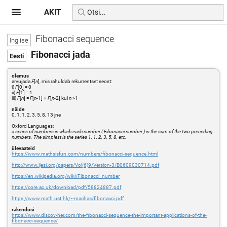
AKIT
Fibonacci sequence
Fibonacci jada
olemus
arvujada
F
[
n
], mis rahuldab rekurrentset seost:
i)
F
[0] = 0
ii)
F
[1] = 1
iii)
F
[
n
] =
F
[
n
-1] +
F
[
n
-2] kui
n
>1
näide
0, 1, 1, 2, 3, 5, 8, 13 jne
Oxford Languages:
a series of numbers in which each number ( Fibonacci number ) is the sum of the two preceding
numbers. The simplest is the series 1, 1, 2, 3, 5, 8, etc.
ülevaateid
https://www.mathsisfun.com/numbers/fibonacci-sequence.html
http://www.ijesi.org/papers/Vol(6)9/Version-3/B0609030714.pdf
https://en.wikipedia.org/wiki/Fibonacci_number
https://core.ac.uk/download/pdf/58824887.pdf
https://www.math.ust.hk/~machas/fibonacci.pdf
rakendusi
https://www.discov-her.com/the-fibonacci-sequence-the-important-applications-of-the-
fibonacci-sequence/