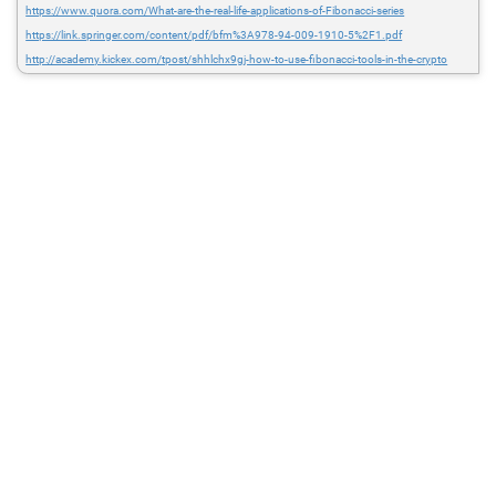
https://www.quora.com/What-are-the-real-life-applications-of-Fibonacci-series
https://link.springer.com/content/pdf/bfm%3A978-94-009-1910-5%2F1.pdf
http://academy.kickex.com/tpost/shhlchx9gj-how-to-use-fibonacci-tools-in-the-crypto