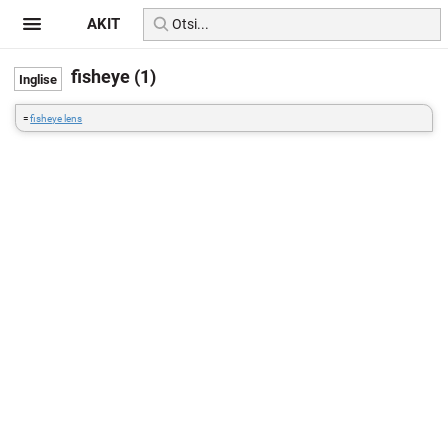
AKIT
fisheye (1)
=
fisheye lens