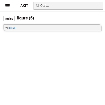
AKIT
figure (5)
=
digit (2)