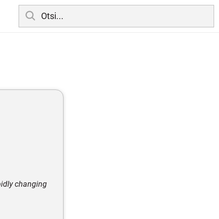
pidly changing