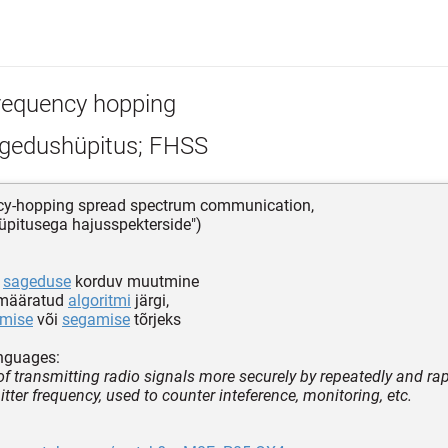
requency hopping
gedushüpitus; FHSS
ncy-hopping spread spectrum communication,
pitusega hajusspekterside")
e
sageduse
korduv muutmine
emääratud
algoritmi
järgi,
amise
või
segamise
tõrjeks
nguages:
f transmitting radio signals more securely by repeatedly and ra
tter frequency, used to counter inteference, monitoring, etc.