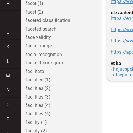
https://
H
facet (1)
facet (2)
ülevaateid
I
https://en
faceted classification
faceted search
https://w
J
face validity
https://w
facial image
K
https://ap
facial recognition
L
facial thermogram
vt ka
-
hajusspek
facilitate
-
otsejada
M
facilities (1)
facilities (2)
N
facilities (3)
O
facilities (4)
facilities (5)
P
facility (1)
facility (2)