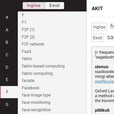
Inglise
Eesti
AKIT
F
#
F1
f
F2F (1)
A
sa
F2F (2)
B
F2F network
FaaS
(< freque
C
"sagedushü
fabric
fabric-based computing
olemus
D
raadiosid
fabric computing
mingi ett
E
facade
pealtkuul
Facebook
Oxford La
F
face image type
a method o
the transmi
face monitoring
G
face recognition
piltlikult