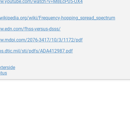
www.youtube.com/watch?v=M8EcP05-OX4
.wikipedia.org/wiki/Frequency-hopping_spread_spectrum
ww.edn.com/fhss-versus-dsss/
ww.mdpi.com/2076-3417/10/3/1172/pdf
ps.dtic.mil/sti/pdfs/ADA412987.pdf
terside
stus