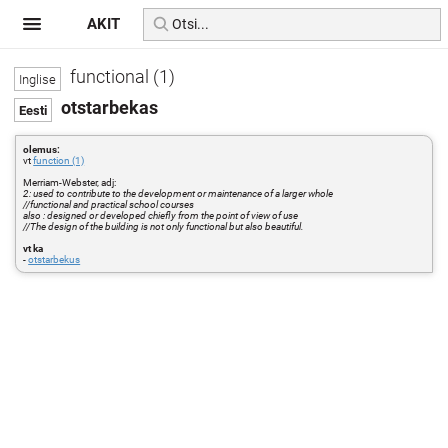
AKIT
functional (1)
otstarbekas
olemus:
vt
function (1)
Merriam-Webster, adj:
2: used to contribute to the development or maintenance of a larger whole
//functional and practical school courses
also : designed or developed chiefly from the point of view of use
//The design of the building is not only functional but also beautiful.
vt ka
-
otstarbekus