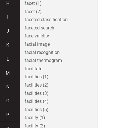
H
facet (1)
facet (2)
I
faceted classification
faceted search
J
face validity
facial image
K
facial recognition
L
facial thermogram
facilitate
M
facilities (1)
facilities (2)
N
facilities (3)
O
facilities (4)
facilities (5)
P
facility (1)
facility (2)