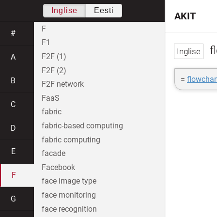
Inglise
Eesti
AKIT
F
#
F1
f
F2F (1)
A
F2F (2)
=
flowchar
B
F2F network
FaaS
C
fabric
fabric-based computing
D
fabric computing
E
facade
Facebook
F
face image type
face monitoring
G
face recognition