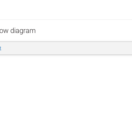
low diagram
t