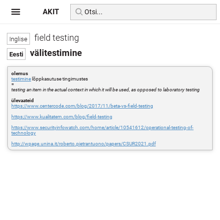
AKIT
field testing
välitestimine
olemus
testimine
lõppkasutuse tingimustes
=
testing an item in the actual context in which it will be used, as opposed to laboratory testing
ülevaateid
https://www.centercode.com/blog/2017/11/beta-vs-field-testing
https://www.kualitatem.com/blog/field-testing
https://www.securityinfowatch.com/home/article/10541612/operational-testing-of-
technology
http://wpage.unina.it/roberto.pietrantuono/papers/CSUR2021.pdf