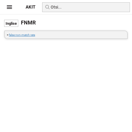
AKIT
FNMR
=
false non-match rate