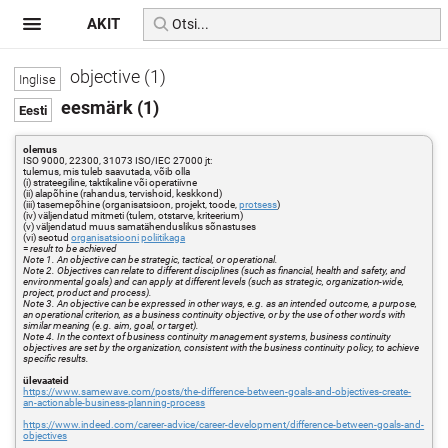
AKIT
objective (1)
eesmärk (1)
olemus
ISO 9000, 22300, 31073 ISO/IEC 27000 jt:
tulemus, mis tuleb saavutada, võib olla
(i) strateegiline, taktikaline või operatiivne
(ii) alapõhine (rahandus, tervishoid, keskkond)
(iii) tasemepõhine (organisatsioon, projekt, toode,
protsess
)
(iv) väljendatud mitmeti (tulem, otstarve, kriteerium)
(v) väljendatud muus samatähenduslikus sõnastuses
(vi) seotud
organisatsiooni
poliitikaga
=
result to be achieved
Note 1. An objective can be strategic, tactical, or operational.
Note 2. Objectives can relate to different disciplines (such as financial, health and safety, and
environmental goals) and can apply at different levels (such as strategic, organization-wide,
project, product and process).
Note 3. An objective can be expressed in other ways, e.g. as an intended outcome, a purpose,
an operational criterion, as a business continuity objective, or by the use of other words with
similar meaning (e.g. aim, goal, or target).
Note 4. In the context of business continuity management systems, business continuity
objectives are set by the organization, consistent with the business continuity policy, to achieve
specific results.
ülevaateid
https://www.samewave.com/posts/the-difference-between-goals-and-objectives-create-
an-actionable-business-planning-process
https://www.indeed.com/career-advice/career-development/difference-between-goals-and-
objectives