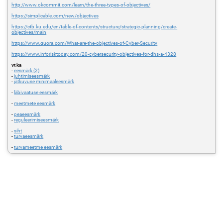
http://www.okcommit.com/learn/the-three-types-of-objectives/
https://simplicable.com/new/objectives
https://ctb.ku.edu/en/table-of-contents/structure/strategic-planning/create-
objectives/main
https://www.quora.com/What-are-the-objectives-of-Cyber-Security
https://www.inforisktoday.com/20-cybersecurity-objectives-for-dhs-a-4328
vt ka
-
eesmärk (2)
-
juhtimiseesmärk
-
jätkuvuse minimaaleesmärk
-
läbivaatuse eesmärk
-
meetmete eesmärk
-
peaeesmärk
-
reguleerimiseesmärk
-
siht
-
turvaeesmärk
-
turvameetme eesmärk