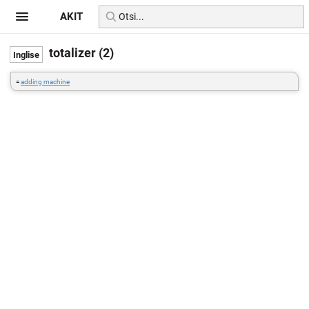
AKIT
totalizer (2)
=
adding machine