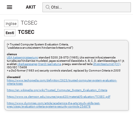
AKIT
TCSEC
TCSEC
(= Trusted Computer System Evaluation Criteria,
"usaldatava arvutisüsteemi hindamise kriteeriumid")
olemus
USA kaitseministeeriumi
standard 5200.28-STD (1985), üks esimesi infosüsteemide
turvalisuse hindamise mudeleid, jagas süsteemid klassideks A, B, C, D, alamklassidega A1 jt;
avaldati
vikerkaaresarjas
Oranži raamatuna
, praegu asendavad teda
Ühiskriteeriumid (CC)
,
ISO/IEC 15408
=
a DoD former (1983 on) security controls standard, replaced by Common Criteria in 2005
ülevaateid
https://www.techopedia.com/definition/2623/trusted-computer-system-evaluation-
criteria-tcsec
https://en.wikipedia.org/wiki/Trusted_Computer_System_Evaluation_Criteria
https://www.cs.clemson.edu/course/cpsc420/material/Evaluation/TCSEC.pdf
https://www.dummies.com/article/academics-the-arts/study-skills-test-
prep/cissp/evaluation-criteria-systems-security-controls-254878