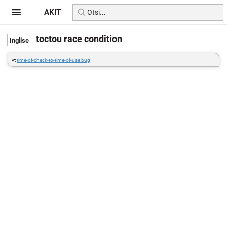
AKIT
toctou race condition
vt
time-of-check-to-time-of-use bug