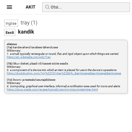
AKIT
tray (1)
kandik
olemus
(1a)
kandevahend tavalises tähenduses
Wiktionary:
1. a small, typically rectangular or round, flat, and rigid object upon which things are carried.
https://en.wikipedia.org/wiki/Tray
(1b)
liikuv disketi, plaadi või kasseti sööte seadis
Wiktionary:
3. a component of a device into which an item is placed for use in the device's operations
https://duckduckgo.com/?q=%22CD+tray%22&t=h_&iar=images&iax=images&ia=images
(1c)
ikooni- ja teateala kasutajaliideses
Wiktionary:
4. (computing, graphical user interface, informal) a notification area used for icons and alerts
https://docs.oracle.com/javase/tutorial/uiswing/misc/systemtray.html