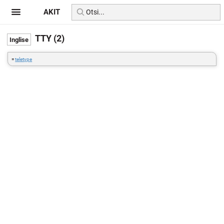
AKIT
TTY (2)
=
teletype