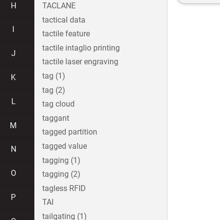
H
TACLANE
tactical data
I
tactile feature
tactile intaglio printing
J
tactile laser engraving
tag (1)
K
tag (2)
L
tag cloud
taggant
M
tagged partition
tagged value
N
tagging (1)
O
tagging (2)
tagless RFID
P
TAI
tailgating (1)