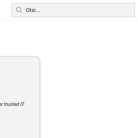
r trusted IT