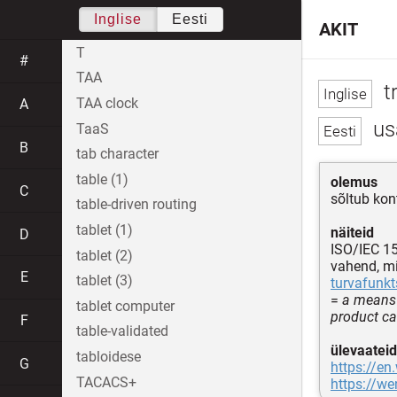
Inglise
Eesti
AKIT
T
#
TAA
t
TAA clock
A
us
TaaS
B
tab character
table (1)
olemus
C
sõltub kon
table-driven routing
tablet (1)
näiteid
D
ISO/IEC 1
tablet (2)
vahend, m
E
tablet (3)
turvafunkt
=
a means 
tablet computer
product c
F
table-validated
ülevaateid
tabloidese
G
https://en
TACACS+
https://w