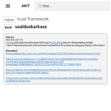
AKIT
trust framework
usalduskarkass
olemus
ISO/IEC 29115:
nõuete
ja jõustamismehhanismide kogum
identiteedi
teavet vahetavatele pooltele
=
set of requirements and enforcement mechanisms for parties exchanging identity information
ülevaateid
https://datamotion.com/wp-content/uploads/2022/03/what-is-a-trust-framework.pdf
https://www.twobirds.com/~/media/pdfs/in-focus/tessellate-and-data-mining/data-
mining-and-ai-trust-frameworks-for-data-sharing.pdf?
la=en&hash=2BB08BA6C7AD02191251A4F9CD3C1C133E841BF0
https://medium.com/digital-diplomacy/the-uk-digital-identity-trust-framework-what-is-it-
and-why-does-it-matter-f402661a4441
https://www.utimaco.com/current-topics/blog/european-digital-identity-trust-framework-
qualified-trust-services