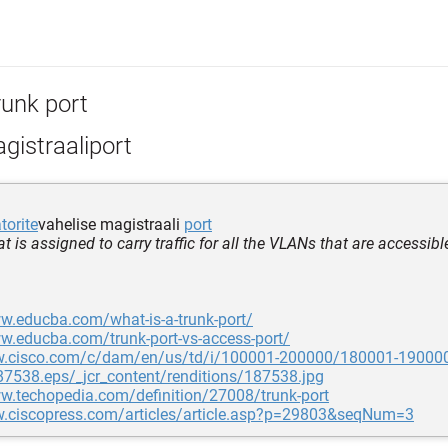
runk port
gistraaliport
orite
vahelise magistraali
port
at is assigned to carry traffic for all the VLANs that are accessibl
w.educba.com/what-is-a-trunk-port/
w.educba.com/trunk-port-vs-access-port/
w.cisco.com/c/dam/en/us/td/i/100001-200000/180001-19000
7538.eps/_jcr_content/renditions/187538.jpg
w.techopedia.com/definition/27008/trunk-port
w.ciscopress.com/articles/article.asp?p=29803&seqNum=3