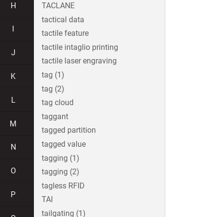
H
TACLANE
tactical data
I
tactile feature
tactile intaglio printing
J
tactile laser engraving
tag (1)
K
tag (2)
L
tag cloud
taggant
M
tagged partition
tagged value
N
tagging (1)
O
tagging (2)
tagless RFID
P
TAI
tailgating (1)