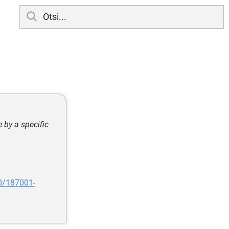
e by a specific
0/187001-