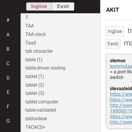
Inglise
Eesti
AKIT
T
#
TAA
t
TAA clock
A
ma
TaaS
B
tab character
table (1)
olemus
C
kommutaat
table-driven routing
=
a port th
tablet (1)
switch
D
tablet (2)
ülevaateid
E
tablet (3)
https://ww
https://ww
tablet computer
http://ww
F
table-validated
188000/18
https://ww
tabloidese
G
http://ww
TACACS+