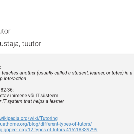
utor
staja, tuutor
:
teaches another (usually called a student, learner, or tutee) in a
p interaction
382-36:
istav inimene või IT-süsteem
r IT system that helps a learner
.wikipedia.org/wiki/Tutoring
ruathome.org/blog/different-types-of-tutors/
og.gopeer.org/12-types-of-tutors-4162f8339299