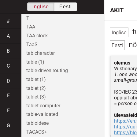
Inglise
Eesti
AKIT
T
#
TAA
t
TAA clock
A
nõu
TaaS
B
tab character
table (1)
olemus
C
Wiktionary
table-driven routing
1. one who 
tablet (1)
small-grou
D
tablet (2)
ISO/IEC 2
E
tablet (3)
õppijat ab
=
person o
tablet computer
F
table-validated
ülevaateid
https://en
tabloidese
G
https://gu
TACACS+
https://bl