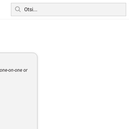
 one-on-one or