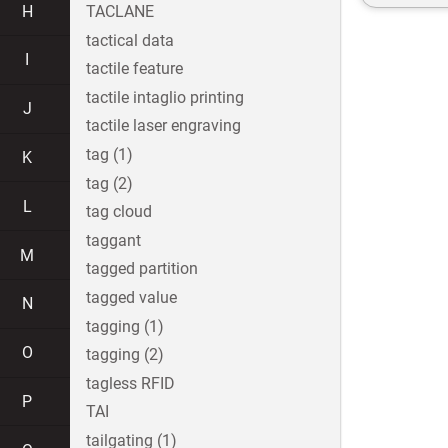
H
TACLANE
tactical data
I
tactile feature
tactile intaglio printing
J
tactile laser engraving
tag (1)
K
tag (2)
L
tag cloud
taggant
M
tagged partition
tagged value
N
tagging (1)
O
tagging (2)
tagless RFID
P
TAI
tailgating (1)