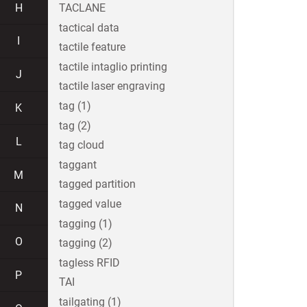
H
TACLANE
tactical data
I
tactile feature
tactile intaglio printing
J
tactile laser engraving
tag (1)
K
tag (2)
L
tag cloud
taggant
M
tagged partition
tagged value
N
tagging (1)
O
tagging (2)
tagless RFID
P
TAI
tailgating (1)