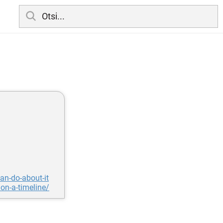
an-do-about-it
on-a-timeline/