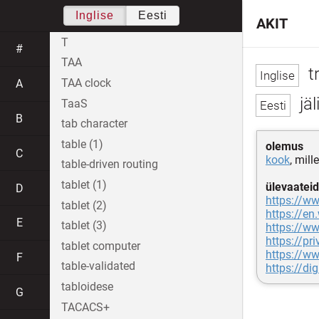
Inglise
Eesti
AKIT
T
#
TAA
t
TAA clock
A
jäl
TaaS
B
tab character
table (1)
olemus
C
kook
, mill
table-driven routing
tablet (1)
ülevaateid
D
https://w
tablet (2)
https://en
E
tablet (3)
https://w
https://pr
tablet computer
https://ww
F
table-validated
https://di
tabloidese
G
TACACS+