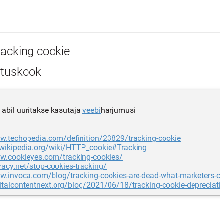
racking cookie
ituskook
e abil uuritakse kasutaja
veebi
harjumusi
ww.techopedia.com/definition/23829/tracking-cookie
.wikipedia.org/wiki/HTTP_cookie#Tracking
ww.cookieyes.com/tracking-cookies/
ivacy.net/stop-cookies-tracking/
w.invoca.com/blog/tracking-cookies-are-dead-what-marketers-c
gitalcontentnext.org/blog/2021/06/18/tracking-cookie-depreciati