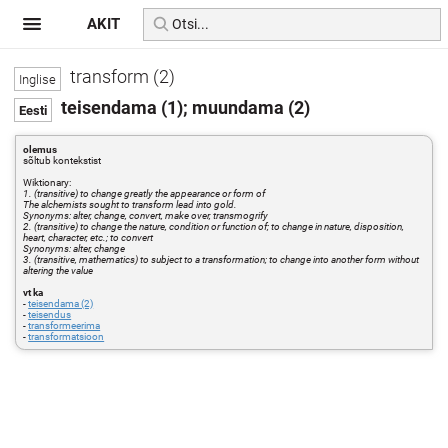
AKIT
transform (2)
teisendama (1); muundama (2)
olemus
sõltub kontekstist
Wiktionary:
1. (transitive) to change greatly the appearance or form of
The alchemists sought to transform lead into gold.
Synonyms: alter, change, convert, make over, transmogrify
2. (transitive) to change the nature, condition or function of; to change in nature, disposition,
heart, character, etc.; to convert
Synonyms: alter, change
3. (transitive, mathematics) to subject to a transformation; to change into another form without
altering the value
vt ka
-
teisendama (2)
-
teisendus
-
transformeerima
-
transformatsioon