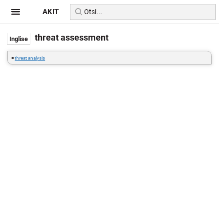
AKIT
threat assessment
=
threat analysis