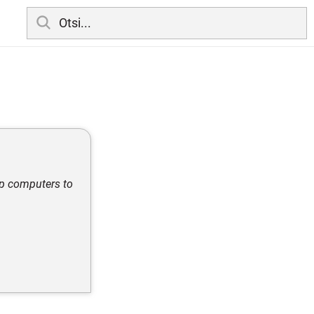
op computers to