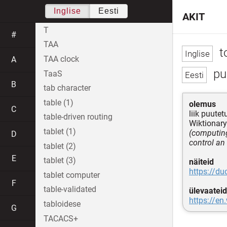
Inglise
Eesti
AKIT
T
#
TAA
t
TAA clock
A
pu
TaaS
B
tab character
table (1)
olemus
C
liik puute
table-driven routing
Wiktionary
tablet (1)
(computing
D
control an
tablet (2)
E
tablet (3)
näiteid
https://d
tablet computer
F
table-validated
ülevaateid
https://en
tabloidese
G
TACACS+