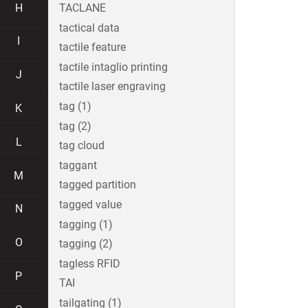
H
TACLANE
tactical data
I
tactile feature
tactile intaglio printing
J
tactile laser engraving
tag (1)
K
tag (2)
L
tag cloud
taggant
M
tagged partition
tagged value
N
tagging (1)
O
tagging (2)
tagless RFID
P
TAI
tailgating (1)