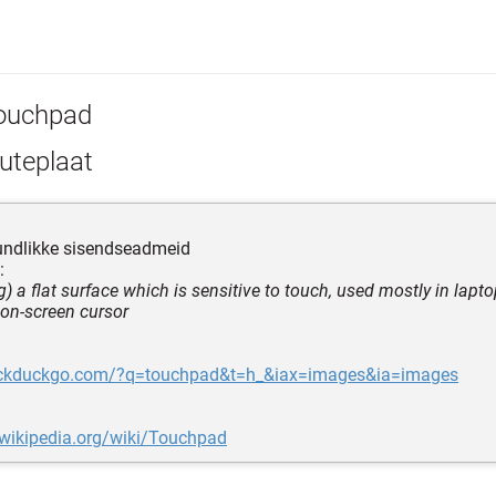
ouchpad
uteplaat
tundlikke sisendseadmeid
:
) a flat surface which is sensitive to touch, used mostly in lapt
 on-screen cursor
uckduckgo.com/?q=touchpad&t=h_&iax=images&ia=images
.wikipedia.org/wiki/Touchpad