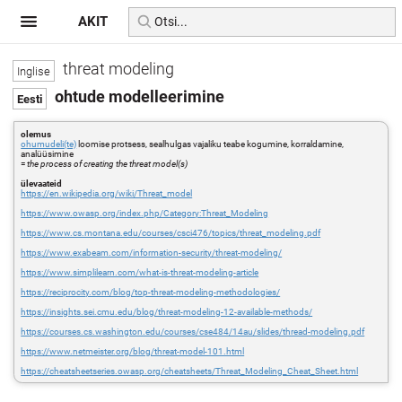
AKIT
threat modeling
ohtude modelleerimine
olemus
ohumudeli(te)
loomise protsess, sealhulgas vajaliku teabe kogumine, korraldamine,
analüüsimine
=
the process of creating the threat model(s)
ülevaateid
https://en.wikipedia.org/wiki/Threat_model
https://www.owasp.org/index.php/Category:Threat_Modeling
https://www.cs.montana.edu/courses/csci476/topics/threat_modeling.pdf
https://www.exabeam.com/information-security/threat-modeling/
https://www.simplilearn.com/what-is-threat-modeling-article
https://reciprocity.com/blog/top-threat-modeling-methodologies/
https://insights.sei.cmu.edu/blog/threat-modeling-12-available-methods/
https://courses.cs.washington.edu/courses/cse484/14au/slides/thread-modeling.pdf
https://www.netmeister.org/blog/threat-model-101.html
https://cheatsheetseries.owasp.org/cheatsheets/Threat_Modeling_Cheat_Sheet.html