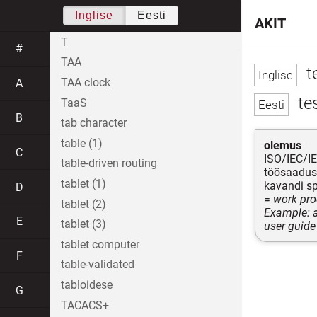
Inglise
Eesti
AKIT
T
#
TAA
t
TAA clock
A
te
TaaS
B
tab character
table (1)
olemus
C
ISO/IEC/I
table-driven routing
töösaadus,
tablet (1)
kavandi sp
D
=
work prod
tablet (2)
Example: a
E
tablet (3)
user guide
tablet computer
F
table-validated
tabloidese
G
TACACS+