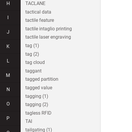
H
TACLANE
tactical data
I
tactile feature
tactile intaglio printing
J
tactile laser engraving
tag (1)
K
tag (2)
L
tag cloud
taggant
M
tagged partition
tagged value
N
tagging (1)
O
tagging (2)
tagless RFID
P
TAI
tailgating (1)