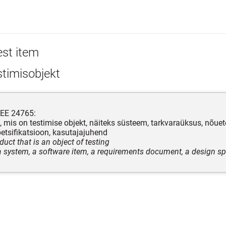
est item
stimisobjekt
EEE 24765:
 mis on testimise objekt, näiteks süsteem, tarkvaraüksus, nõue
etsifikatsioon, kasutajajuhend
uct that is an object of testing
 system, a software item, a requirements document, a design spe