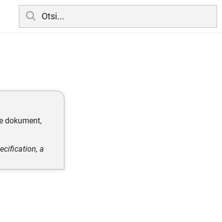
te dokument,
cification, a