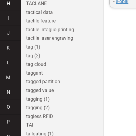
-
e-õpik
H
TACLANE
tactical data
I
tactile feature
tactile intaglio printing
J
tactile laser engraving
tag (1)
K
tag (2)
L
tag cloud
taggant
M
tagged partition
tagged value
N
tagging (1)
O
tagging (2)
tagless RFID
P
TAI
tailgating (1)