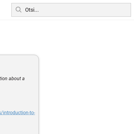
tion about a
/introduction-to-