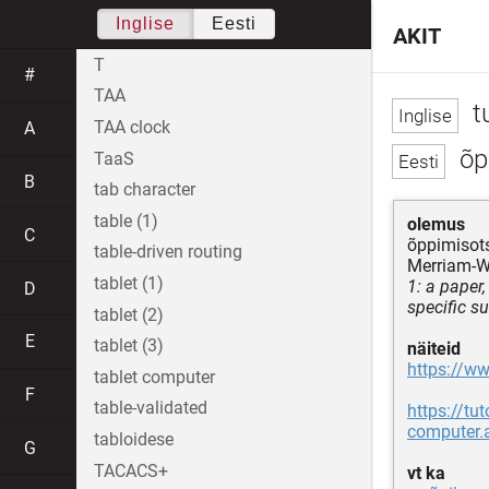
Inglise
Eesti
AKIT
T
#
TAA
tu
TAA clock
A
õp
TaaS
B
tab character
table (1)
olemus
C
õppimisots
table-driven routing
Merriam-W
tablet (1)
1: a paper
D
specific su
tablet (2)
E
tablet (3)
näiteid
https://w
tablet computer
F
table-validated
https://tu
computer.
tabloidese
G
TACACS+
vt ka