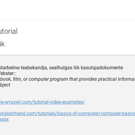
torial
ik
tarbeline teabekandja, sealhulgas liik kasutajadokumente
ebster::
, book, film, or computer program that provides practical informa
bject
ww.wyzowl.com/tutorial-video-examples/
torialsinhand.com/tutorials/basics-of-computer/computer-basics
aspx