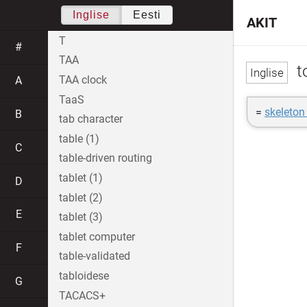
Inglise
Eesti
AKIT
T
#
TAA
t
TAA clock
A
TaaS
=
skeleton
B
tab character
table (1)
C
table-driven routing
tablet (1)
D
tablet (2)
E
tablet (3)
tablet computer
F
table-validated
tabloidese
G
TACACS+