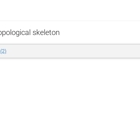
opological skeleton
 (2)