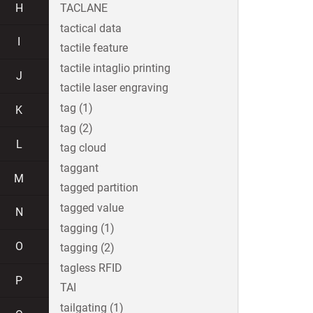
H
TACLANE
tactical data
I
tactile feature
tactile intaglio printing
J
tactile laser engraving
tag (1)
K
tag (2)
L
tag cloud
taggant
M
tagged partition
tagged value
N
tagging (1)
O
tagging (2)
tagless RFID
P
TAI
tailgating (1)