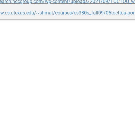
esearch.nccgroup.com/wp-content/uploads/2021/09/TOCTOU_wh
ww.cs.utexas.edu/~shmat/courses/cs380s_fall09/06tocttou-port