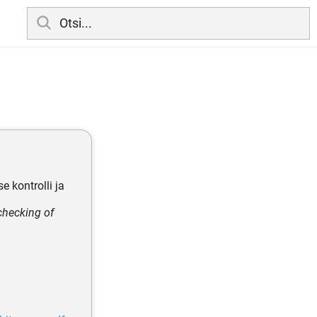
e kontrolli ja
checking of