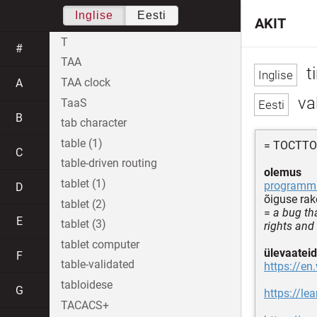
Inglise
Eesti
AKIT
T
#
TAA
t
TAA clock
A
va
TaaS
B
tab character
table (1)
= TOCTT
C
table-driven routing
olemus
tablet (1)
programmi
D
õiguse ra
tablet (2)
=
a bug th
E
tablet (3)
rights and 
tablet computer
ülevaateid
F
table-validated
https://en
tabloidese
G
https://le
TACACS+