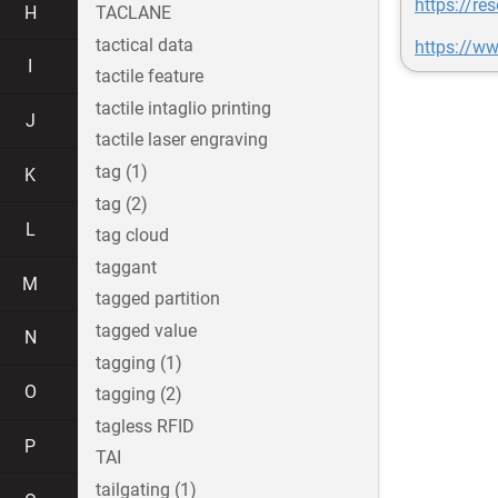
https://r
H
TACLANE
tactical data
https://w
I
tactile feature
tactile intaglio printing
J
tactile laser engraving
tag (1)
K
tag (2)
L
tag cloud
taggant
M
tagged partition
tagged value
N
tagging (1)
O
tagging (2)
tagless RFID
P
TAI
tailgating (1)