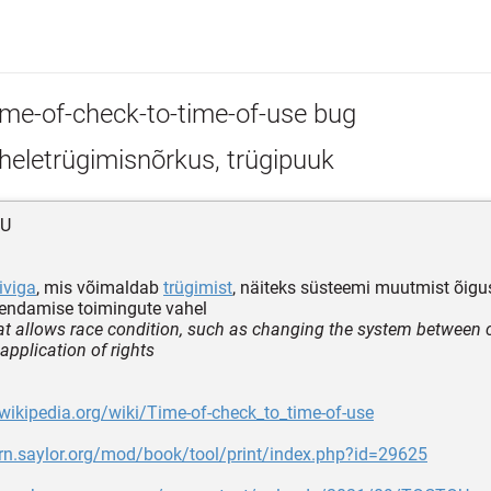
ime-of-check-to-time-of-use bug
heletrügimisnõrkus, trügipuuk
OU
viga
, mis võimaldab
trügimist
, näiteks süsteemi muutmist õigus
kendamise toimingute vahel
at allows race condition, such as changing the system between 
application of rights
.wikipedia.org/wiki/Time-of-check_to_time-of-use
arn.saylor.org/mod/book/tool/print/index.php?id=29625