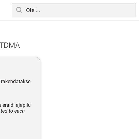
; TDMA
; rakendatakse
eraldi ajapilu
ated to each