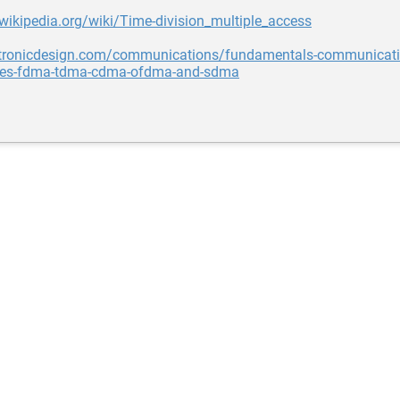
.wikipedia.org/wiki/Time-division_multiple_access
ectronicdesign.com/communications/fundamentals-communicati
ies-fdma-tdma-cdma-ofdma-and-sdma