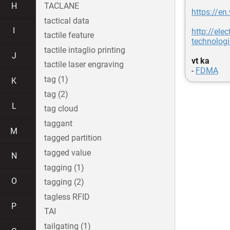
H
TACLANE
https://en
tactical data
I
http://el
tactile feature
technolog
tactile intaglio printing
J
vt ka
tactile laser engraving
-
FDMA
tag (1)
K
tag (2)
L
tag cloud
taggant
M
tagged partition
tagged value
N
tagging (1)
O
tagging (2)
tagless RFID
P
TAI
tailgating (1)