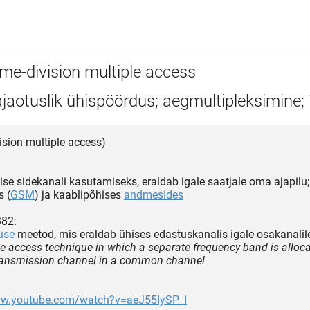
ime-division multiple access
ajaotuslik ühispöördus; aegmultipleksimine
vision multiple access)
se sidekanali kasutamiseks, eraldab igale saatjale oma ajapilu
s (
GSM
) ja kaablipõhises
andmesides
382:
use
meetod, mis eraldab ühises edastuskanalis igale osakanalile 
le access technique in which a separate frequency band is alloc
transmission channel in a common channel
ww.youtube.com/watch?v=aeJ55IySP_I