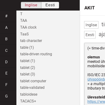
Inglise
Eesti
AKIT
T
#
TAA
t
TAA clock
A
aj
TaaS
B
tab character
table (1)
(= time-di
C
table-driven routing
olemus
tablet (1)
meetod ühi
D
mobiilside
tablet (2)
E
tablet (3)
ISO/IEC 2
ühispöörd
tablet computer
=
a multip
F
table-validated
tributary 
tabloidese
G
ülevaateid
TACACS+
https://w